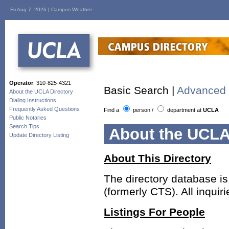
Fri Aug 7, 2026 |
Campus Weather
Operator
: 310-825-4321
Basic Search |
Advanced 
About the UCLA Directory
Dialing Instructions
Frequently Asked Questions
Find a
person
/
department
at
UCLA
Public Notaries
Search Tips
About the UCLA
Update Directory Listing
About This Directory
The directory database i
(formerly CTS). All inqui
Listings For People