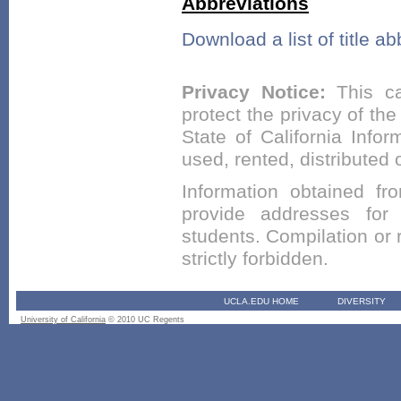
Abbreviations
Download a list of title ab
Privacy Notice:
This ca
protect the privacy of the
State of California Infor
used, rented, distributed
Information obtained fr
provide addresses for m
students. Compilation or r
strictly forbidden.
UCLA.EDU HOME
DIVERSITY
University of California
© 2010 UC Regents