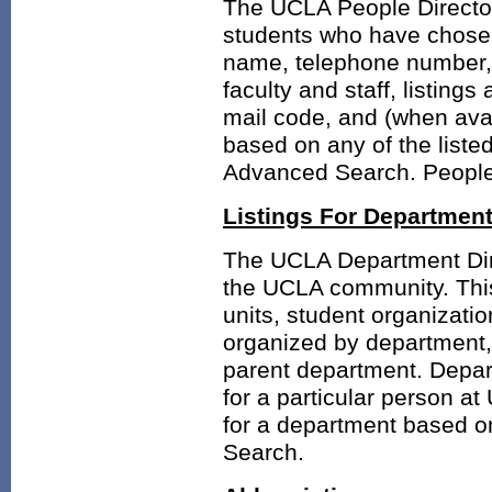
The UCLA People Directory
students who have chosen 
name, telephone number, 
faculty and staff, listings
mail code, and (when ava
based on any of the liste
Advanced Search. People l
Listings For Departmen
The UCLA Department Direc
the UCLA community. This
units, student organizatio
organized by department, 
parent department. Depart
for a particular person a
for a department based o
Search.